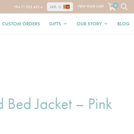
0
VIEW YOUR CART
+94 71 922 422 4
LKR, රු
CUSTOM ORDERS
GIFTS
OUR STORY
BLOG
 Bed Jacket – Pink