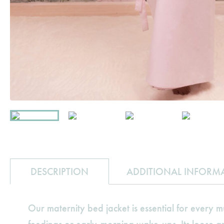
DESCRIPTION
ADDITIONAL INFORM
Our maternity bed jacket is essential for every m