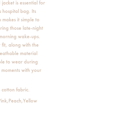
acket is essential for
hospital bag. Its
 makes it simple to
ing those late-night
-morning wake-ups.
 fit, along with the
reathable material
ble to wear during
us moments with your
otton fabric.
,Pink,Peach,Yellow