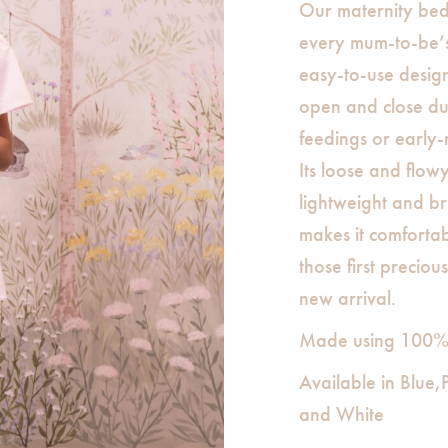
Our maternity bed j
every mum-to-be’s 
easy-to-use design
open and close dur
feedings or early
Its loose and flowy
lightweight and b
makes it comforta
those first precio
new arrival.
Made using 100% c
Available in Blue
and White