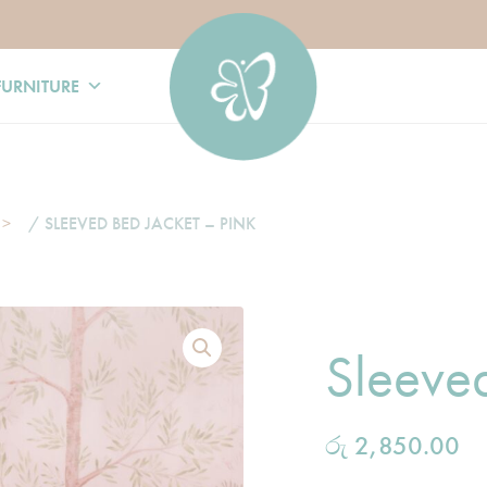
FURNITURE
/ SLEEVED BED JACKET – PINK
Sleeved
රු
2,850.00