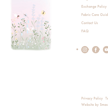
Exchange Policy
Fabric Care Gui
Contact Us
FAQ
Privacy Policy
T
Website by
Smas