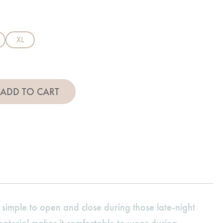
XL
et - Pink quantity
ADD TO CART
t simple to open and close during those late-night