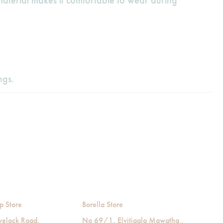
material makes it comfortable to wear during
ngs.
p Store
Borella Store
velock Road,
No 69/1, Elvitigala Mawatha ,