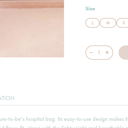
Size
L
M
S
Sleeved Bed Jack
ATION
um-to-be’s hospital bag. Its easy-to-use design makes i