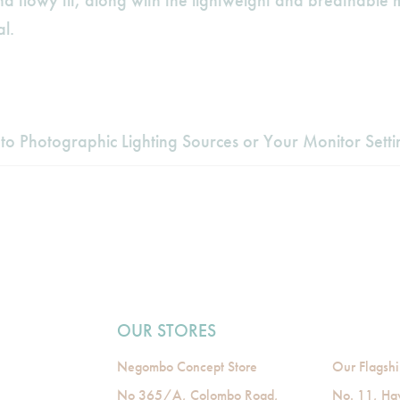
d flowy fit, along with the lightweight and breathable 
l.
to Photographic Lighting Sources or Your Monitor Setti
OUR STORES
Negombo Concept Store
Our Flagshi
No 365/A, Colombo Road,
No. 11, Ha