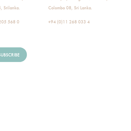
 Srilanka.
Colombo 08, Sri Lanka.
205 568 0
+94 (0)11 268 033 4