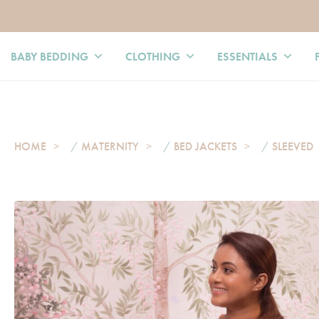
BABY BEDDING
CLOTHING
ESSENTIALS
HOME
/
MATERNITY
/
BED JACKETS
/
SLEEVED