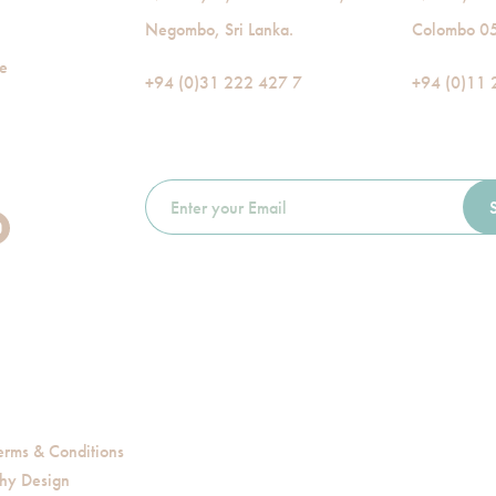
Negombo, Sri Lanka.
Colombo 05,
de
+94 (0)31 222 427 7
+94 (0)11 
erms & Conditions
hy Design