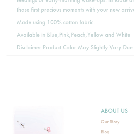
feedings or early-morning wake-ups. Its loose an
those first precious moments with your new arriva
Made using 100% cotton fabric.
Available in Blue,Pink,Peach,Yellow and White
Disclaimer:Product Color May Slightly Vary Due 
ABOUT US
Our Story
Blog