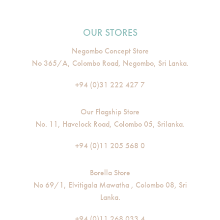
OUR STORES
Negombo Concept Store
No 365/A, Colombo Road, Negombo, Sri Lanka.
+94 (0)31 222 427 7
Our Flagship Store
No. 11, Havelock Road, Colombo 05, Srilanka.
+94 (0)11 205 568 0
Borella Store
No 69/1, Elvitigala Mawatha , Colombo 08, Sri
Lanka.
+94 (0)11 268 033 4