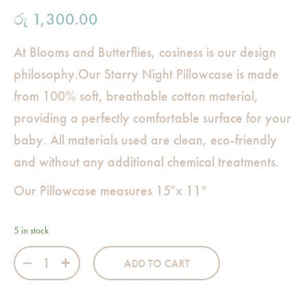
රු
1,300.00
At Blooms and Butterflies, cosiness is our design
philosophy.Our Starry Night Pillowcase is made
from 100% soft, breathable cotton material,
providing a perfectly comfortable surface for your
baby. All materials used are clean, eco-friendly
and without any additional chemical treatments.
Our Pillowcase measures 15″x 11”
5 in stock
Starry Night Rectangular Pillowcase quantity
ADD TO CART