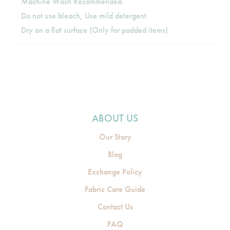
Machine Wash Recommended.
Do not use bleach, Use mild detergent
Dry on a flat surface (Only for padded items)
ABOUT US
Our Story
Blog
Exchange Policy
Fabric Care Guide
Contact Us
FAQ