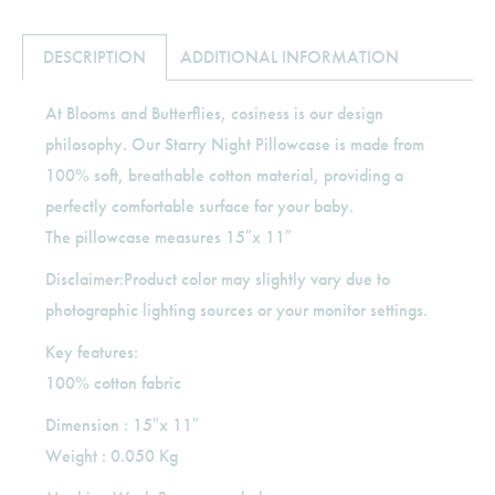
DESCRIPTION
ADDITIONAL INFORMATION
At Blooms and Butterflies, cosiness is our design
philosophy. Our Starry Night Pillowcase is made from
100% soft, breathable cotton material, providing a
perfectly comfortable surface for your baby.
The pillowcase measures 15″x 11″
Disclaimer:Product color may slightly vary due to
photographic lighting sources or your monitor settings.
Key features:
100% cotton fabric
Dimension : 15″x 11″
Weight : 0.050 Kg