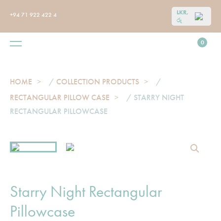
LKR,
+94 71 922 422 4
රු
0
HOME
/
COLLECTION PRODUCTS
/
RECTANGULAR PILLOW CASE
/ STARRY NIGHT
RECTANGULAR PILLOWCASE
Starry Night Rectangular
Pillowcase