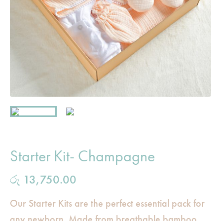
Starter Kit- Champagne
රු
13,750.00
Our Starter Kits are the perfect essential pack for
any newborn. Made from breathable bamboo