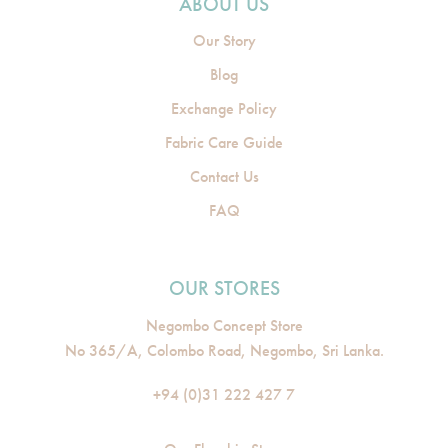
ABOUT US
Our Story
Blog
Exchange Policy
Fabric Care Guide
Contact Us
FAQ
OUR STORES
Negombo Concept Store
No 365/A, Colombo Road, Negombo, Sri Lanka.
+94 (0)31 222 427 7