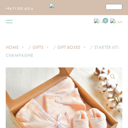
+94 71 922 422 4
0
HOME
/
GIFTS
/
GIFT BOXES
/ STARTER KIT-
CHAMPAGNE