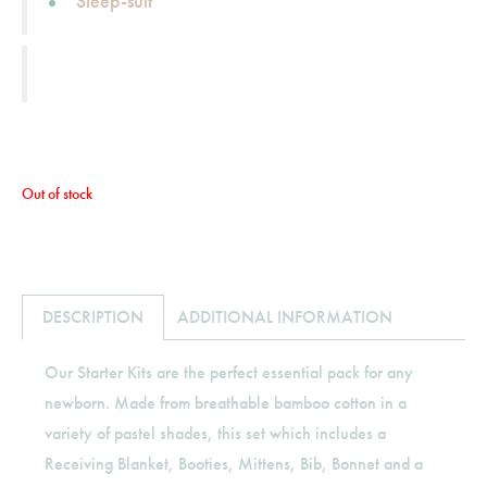
Sleep-suit
Out of stock
DESCRIPTION
ADDITIONAL INFORMATION
Our Starter Kits are the perfect essential pack for any
newborn. Made from breathable bamboo cotton in a
variety of pastel shades, this set which includes a
Receiving Blanket, Booties, Mittens, Bib, Bonnet and a