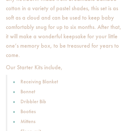
cotton in a variety of pastel shades, this set is as
soft as a cloud and can be used to keep baby
comfortably snug for up to six months. After that,
it will make a wonderful keepsake for your little
one’s memory box, to be treasured for years to
come.
Our Starter Kits include,
Receiving Blanket
Bonnet
Dribbler Bib
Booties
Mittens