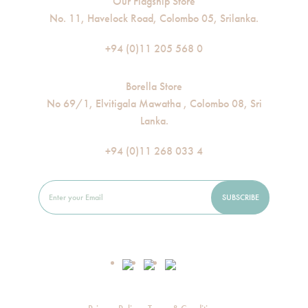
Our Flagship Store
No. 11, Havelock Road, Colombo 05, Srilanka.
+94 (0)11 205 568 0
Borella Store
No 69/1, Elvitigala Mawatha , Colombo 08, Sri
Lanka.
+94 (0)11 268 033 4