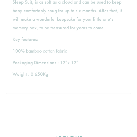
Sleep Suit, is as soft as a cloud and can be used to keep
baby comfortably snug for up to six months. After that, it
will make a wonderful keepsake for your little one’s
memory box, to be treasured for years to come.
Key features:
100% bamboo cotton fabric
Packaging Dimensions : 12″x 12″
Weight : 0.650Kg