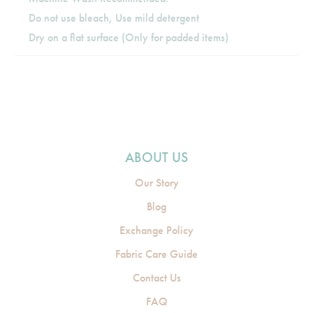
Do not use bleach, Use mild detergent
Dry on a flat surface (Only for padded items)
ABOUT US
Our Story
Blog
Exchange Policy
Fabric Care Guide
Contact Us
FAQ