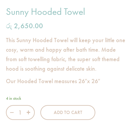
Sunny Hooded Towel
රු
2,650.00
This Sunny Hooded Towel will keep your little one
cosy, warm and happy after bath time. Made
from soft towelling fabric, the super soft themed
hood is soothing against delicate skin.
Our Hooded Towel measures 26″x 26″
4 in stock
Sunny Hooded Towel quantity
ADD TO CART