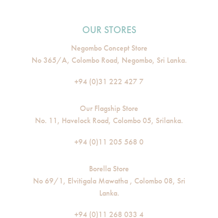
OUR STORES
Negombo Concept Store
No 365/A, Colombo Road, Negombo, Sri Lanka.
+94 (0)31 222 427 7
Our Flagship Store
No. 11, Havelock Road, Colombo 05, Srilanka.
+94 (0)11 205 568 0
Borella Store
No 69/1, Elvitigala Mawatha , Colombo 08, Sri
Lanka.
+94 (0)11 268 033 4