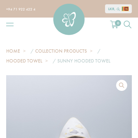
LKR, රු
+94 71 922 422 4
0
HOME
/
COLLECTION PRODUCTS
/
HOODED TOWEL
/ SUNNY HOODED TOWEL