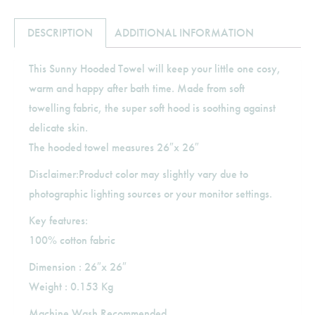
DESCRIPTION
ADDITIONAL INFORMATION
This Sunny Hooded Towel will keep your little one cosy,
warm and happy after bath time. Made from soft
towelling fabric, the super soft hood is soothing against
delicate skin.
The hooded towel measures 26″x 26″
Disclaimer:Product color may slightly vary due to
photographic lighting sources or your monitor settings.
Key features:
100% cotton fabric
Dimension : 26″x 26″
Weight : 0.153 Kg
Machine Wash Recommended.