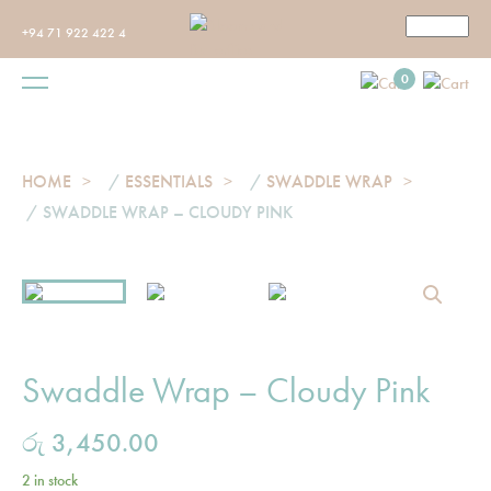
+94 71 922 422 4
0
HOME
/
ESSENTIALS
/
SWADDLE WRAP
/ SWADDLE WRAP – CLOUDY PINK
Swaddle Wrap – Cloudy Pink
රු
3,450.00
2 in stock