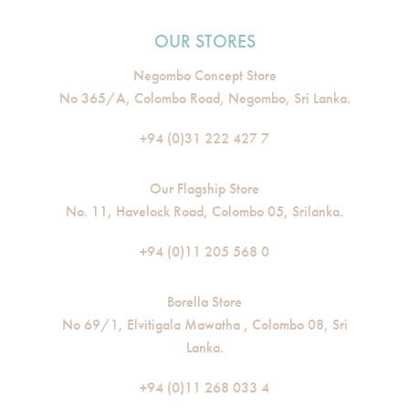
OUR STORES
Negombo Concept Store
No 365/A, Colombo Road, Negombo, Sri Lanka.
+94 (0)31 222 427 7
Our Flagship Store
No. 11, Havelock Road, Colombo 05, Srilanka.
+94 (0)11 205 568 0
Borella Store
No 69/1, Elvitigala Mawatha , Colombo 08, Sri
Lanka.
+94 (0)11 268 033 4