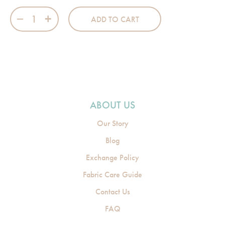
Swaddle Wrap - Cloudy Pink quantity
ADD TO CART
ABOUT US
Our Story
Blog
Exchange Policy
Fabric Care Guide
Contact Us
FAQ