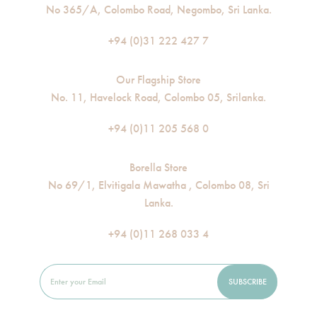
No 365/A, Colombo Road, Negombo, Sri Lanka.
+94 (0)31 222 427 7
Our Flagship Store
No. 11, Havelock Road, Colombo 05, Srilanka.
+94 (0)11 205 568 0
Borella Store
No 69/1, Elvitigala Mawatha , Colombo 08, Sri
Lanka.
+94 (0)11 268 033 4