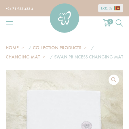
LKR, රු
+94 71 922 422 4
0
HOME
/
COLLECTION PRODUCTS
/
CHANGING MAT
/ SWAN PRINCESS CHANGING MAT