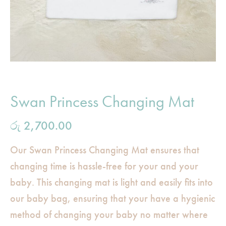
Swan Princess Changing Mat
රු
2,700.00
Our Swan Princess Changing Mat ensures that
changing time is hassle-free for your and your
baby. This changing mat is light and easily fits into
our baby bag, ensuring that your have a hygienic
method of changing your baby no matter where