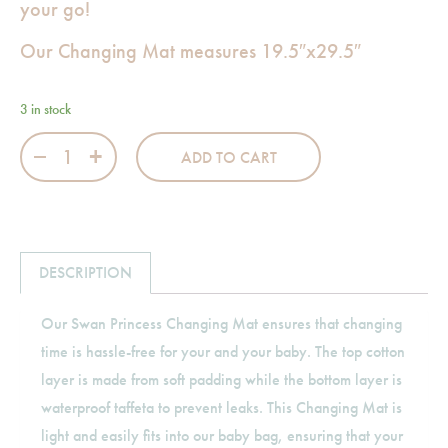
your go!
Our Changing Mat measures 19.5″x29.5″
3 in stock
Swan Princess Changing Mat quantity
ADD TO CART
DESCRIPTION
Our Swan Princess Changing Mat ensures that changing
time is hassle-free for your and your baby. The top cotton
layer is made from soft padding while the bottom layer is
waterproof taffeta to prevent leaks. This Changing Mat is
light and easily fits into our baby bag, ensuring that your