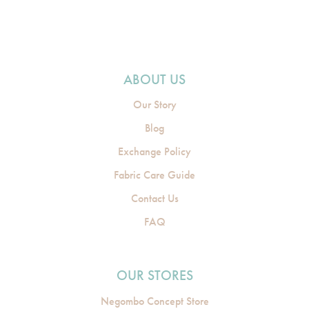
ABOUT US
Our Story
Blog
Exchange Policy
Fabric Care Guide
Contact Us
FAQ
OUR STORES
Negombo Concept Store