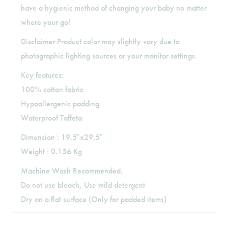
have a hygienic method of changing your baby no matter
where your go!
Disclaimer:Product color may slightly vary due to
photographic lighting sources or your monitor settings.
Key features:
100% cotton fabric
Hypoallergenic padding
Waterproof Taffeta
Dimension : 19.5″x29.5″
Weight : 0.156 Kg
Machine Wash Recommended.
Do not use bleach, Use mild detergent
Dry on a flat surface (Only for padded items)