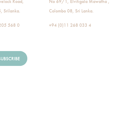
velock Road,
No 69/1, Elvitigala Mawatha ,
 Srilanka.
Colombo 08, Sri Lanka.
205 568 0
+94 (0)11 268 033 4