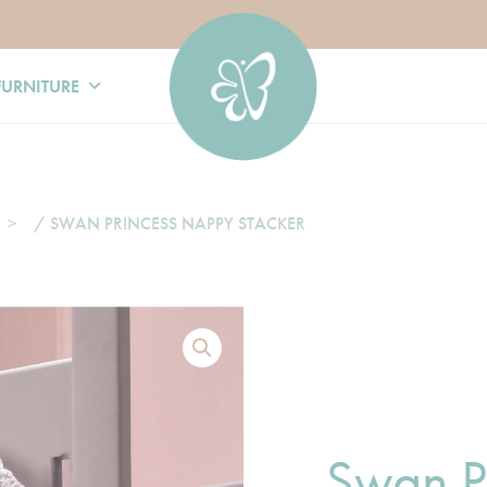
FURNITURE
/ SWAN PRINCESS NAPPY STACKER
Swan P