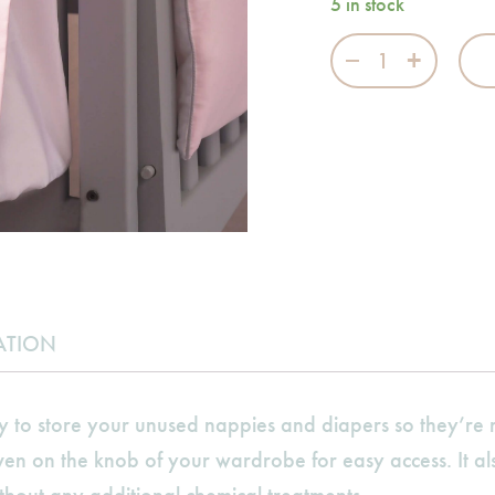
5 in stock
Swan Princess N
ATION
y to store your unused nappies and diapers so they’r
even on the knob of your wardrobe for easy access. It a