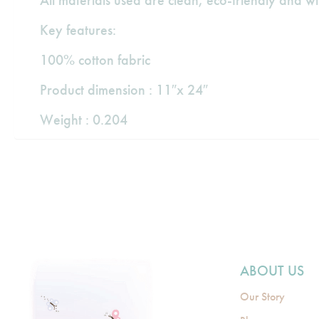
All materials used are clean, eco-friendly and w
Key features:
100% cotton fabric
Product dimension : 11″x 24″
Weight : 0.204
ABOUT US
Our Story