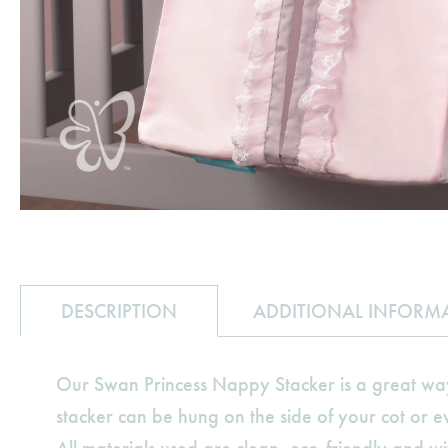
DESCRIPTION
ADDITIONAL INFORM
Our Swan Princess Nappy Stacker is a great wa
stacker can be hung on the side of your cot or 