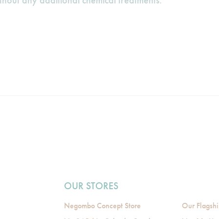
ithout any additional chemical treatments.
OUR STORES
Negombo Concept Store
Our Flagshi