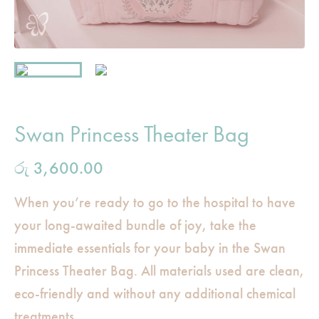
Swan Princess Theater Bag
රු
3,600.00
When you’re ready to go to the hospital to have
your long-awaited bundle of joy, take the
immediate essentials for your baby in the Swan
Princess Theater Bag. All materials used are clean,
eco-friendly and without any additional chemical
treatments.