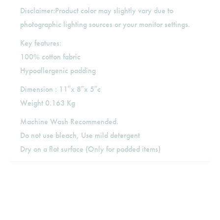
Disclaimer:Product color may slightly vary due to
photographic lighting sources or your monitor settings.
Key features:
100% cotton fabric
Hypoallergenic padding
Dimension : 11″x 8″x 5″c
Weight 0.163 Kg
Machine Wash Recommended.
Do not use bleach, Use mild detergent
Dry on a flat surface (Only for padded items)