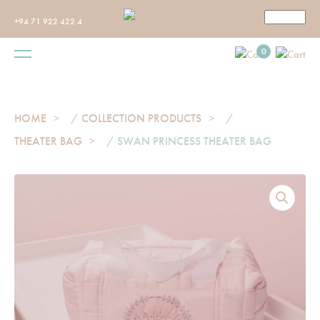
+94 71 922 422 4
0
HOME
/
COLLECTION PRODUCTS
/
THEATER BAG
/ SWAN PRINCESS THEATER BAG