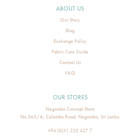
ABOUT US
Our Story
Blog
Exchange Policy
Fabric Care Guide
Contact Us
FAQ
OUR STORES
Negombo Concept Store
No 365/A, Colombo Road, Negombo, Sri Lanka.
+94 (0)31 222 427 7