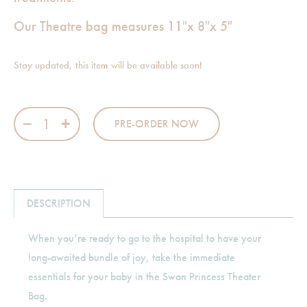
Our Theatre bag measures 11″x 8″x 5″
Stay updated, this item will be available soon!
Swan Princess Theater Bag quantity
PRE-ORDER NOW
DESCRIPTION
When you’re ready to go to the hospital to have your
long-awaited bundle of joy, take the immediate
essentials for your baby in the Swan Princess Theater
Bag.