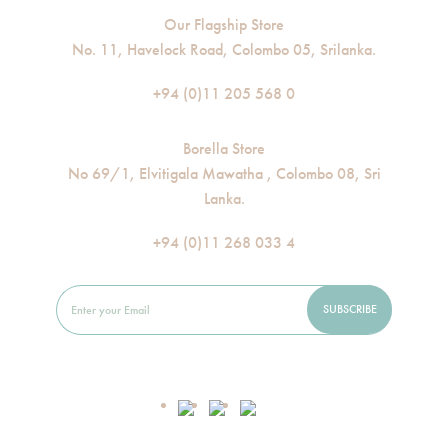
Our Flagship Store
No. 11, Havelock Road, Colombo 05, Srilanka.
+94 (0)11 205 568 0
Borella Store
No 69/1, Elvitigala Mawatha , Colombo 08, Sri
Lanka.
+94 (0)11 268 033 4