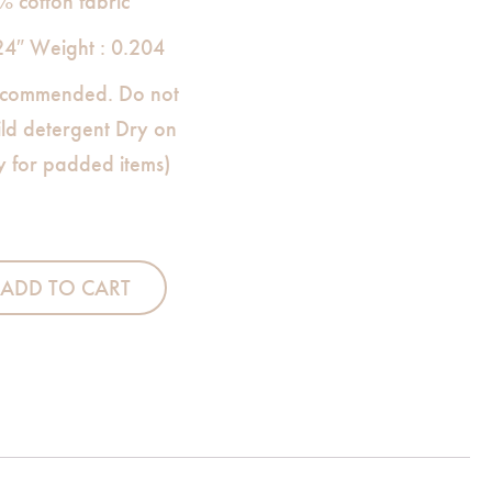
% cotton fabric
24″ Weight : 0.204
commended. Do not
ild detergent Dry on
ly for padded items)
 Stacker quantity
ADD TO CART