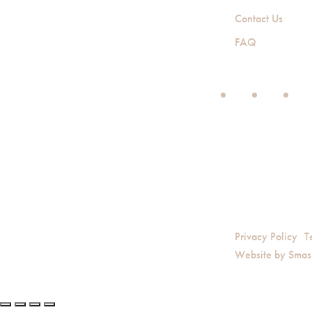
Contact Us
FAQ
Privacy Policy
T
Website by
Smas