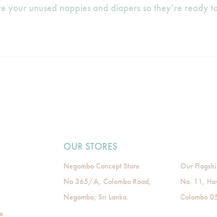
e your unused nappies and diapers so they’re ready to
OUR STORES
Negombo Concept Store
Our Flagshi
No 365/A, Colombo Road,
No. 11, Ha
Negombo, Sri Lanka.
Colombo 05,
de