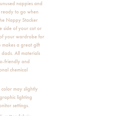
 unused nappies and
e ready to go when
The Nappy Stacker
 side of your cot or
of your wardrobe for
o makes a great gift
dads. All materials
o-friendly and
onal chemical
 color may slightly
raphic lighting
nitor settings.