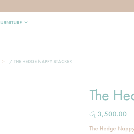
FURNITURE
/ THE HEDGE NAPPY STACKER
The He
රු
3,500.00
The Hedge Nappy S