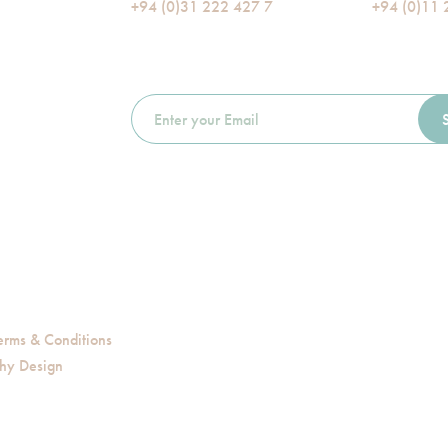
+94 (0)31 222 427 7
+94 (0)11 
erms & Conditions
hy Design