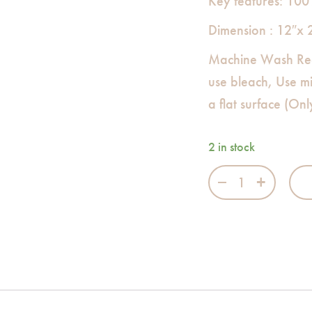
Key features: 100
Dimension : 12″x 
Machine Wash Re
use bleach, Use m
a flat surface (On
2 in stock
The Hedge Nappy