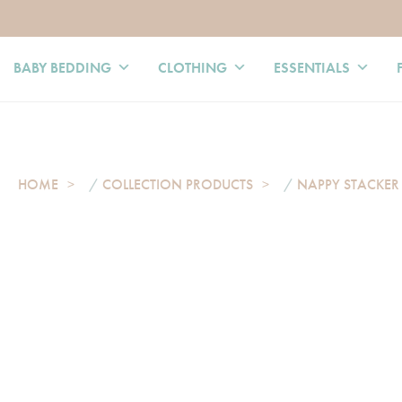
BABY BEDDING
CLOTHING
ESSENTIALS
HOME
/
COLLECTION PRODUCTS
/
NAPPY STACKER