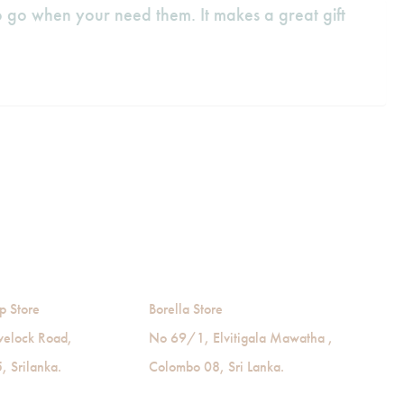
 go when your need them. It makes a great gift
p Store
Borella Store
velock Road,
No 69/1, Elvitigala Mawatha ,
 Srilanka.
Colombo 08, Sri Lanka.