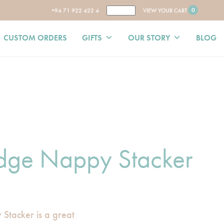
0
+94 71 922 422 4
VIEW YOUR CART
CUSTOM ORDERS
GIFTS
OUR STORY
BLOG
dge Nappy Stacker
tacker is a great