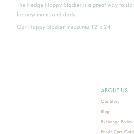
The Hedge Nappy Stacker is a great way to stor
for new moms and dads.
Our Nappy Stacker measures 12″x 24″
ABOUT US
Our Story
Blog
Exchange Policy
Fabric Care Gui