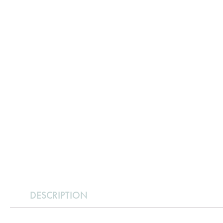
DESCRIPTION