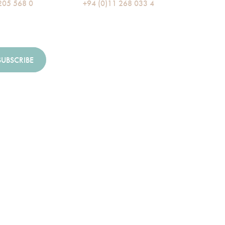
205 568 0
+94 (0)11 268 033 4