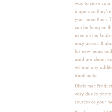
way to store your
diapers so they’r
your need them. 
can be hung on the
even on the knob 
easy access. It als
for new moms and 
used are clean, ec
without any additi
treatments.
Disclaimer:Product
vary due to photog
sources or your mo