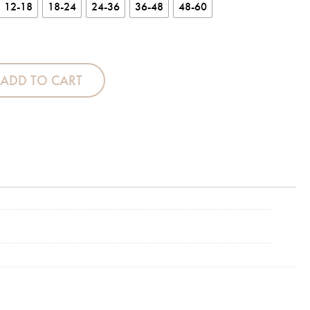
12-18
18-24
24-36
36-48
48-60
 quantity
ADD TO CART