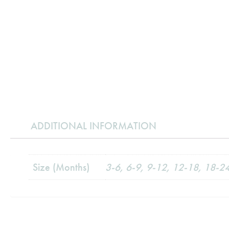
ADDITIONAL INFORMATION
Size (Months)
3-6, 6-9, 9-12, 12-18, 18-2