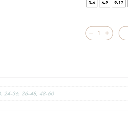
3-6
6-9
9-12
Twilight Blue Kit
4, 24-36, 36-48, 48-60