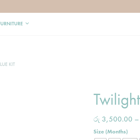
FURNITURE
LUE KIT
Twilight
රු
3,500.00
Size (Months)