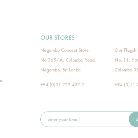
OUR STORES
Negombo Concept Store
Our Flagshi
No 365/A, Colombo Road,
No. 11, Ha
Negombo, Sri Lanka.
Colombo 05,
de
+94 (0)31 222 427 7
+94 (0)11 