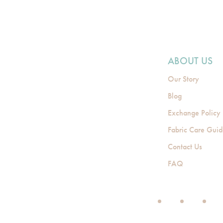
ABOUT US
Our Story
Blog
Exchange Policy
Fabric Care Gui
Contact Us
FAQ