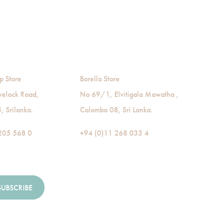
p Store
Borella Store
velock Road,
No 69/1, Elvitigala Mawatha ,
 Srilanka.
Colombo 08, Sri Lanka.
205 568 0
+94 (0)11 268 033 4