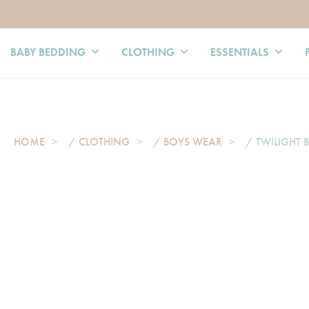
BABY BEDDING
CLOTHING
ESSENTIALS
HOME
/
CLOTHING
/
BOYS WEAR
/ TWILIGHT B