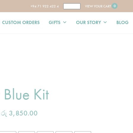
0
+94 71 922 422 4
VIEW YOUR CART
CUSTOM ORDERS
GIFTS
OUR STORY
BLOG
 Blue Kit
–
රු
3,850.00