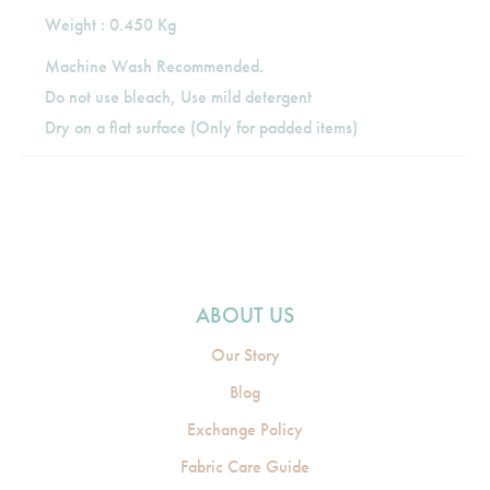
Weight : 0.450 Kg
Machine Wash Recommended.
Do not use bleach, Use mild detergent
Dry on a flat surface (Only for padded items)
ABOUT US
Our Story
Blog
Exchange Policy
Fabric Care Guide