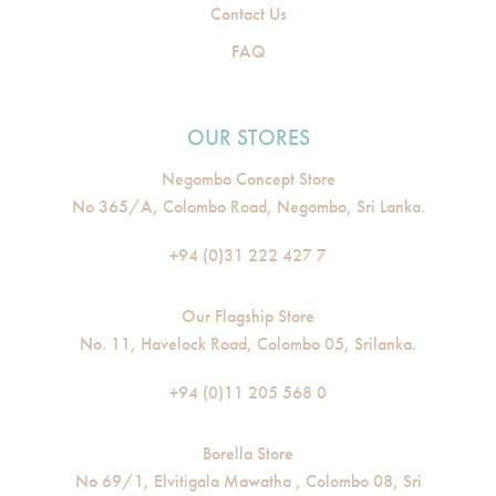
Contact Us
FAQ
OUR STORES
Negombo Concept Store
No 365/A, Colombo Road, Negombo, Sri Lanka.
+94 (0)31 222 427 7
Our Flagship Store
No. 11, Havelock Road, Colombo 05, Srilanka.
+94 (0)11 205 568 0
Borella Store
No 69/1, Elvitigala Mawatha , Colombo 08, Sri