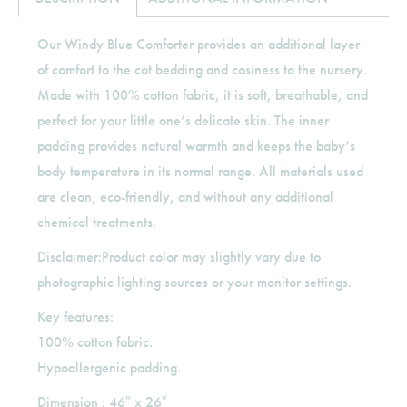
Our Windy Blue Comforter provides an additional layer
of comfort to the cot bedding and cosiness to the nursery.
Made with 100% cotton fabric, it is soft, breathable, and
perfect for your little one’s delicate skin. The inner
padding provides natural warmth and keeps the baby’s
body temperature in its normal range. All materials used
are clean, eco-friendly, and without any additional
chemical treatments.
Disclaimer:Product color may slightly vary due to
photographic lighting sources or your monitor settings.
Key features:
100% cotton fabric.
Hypoallergenic padding.
Dimension : 46″ x 26″