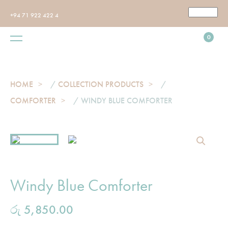
+94 71 922 422 4
0
HOME
/
COLLECTION PRODUCTS
/
COMFORTER
/ WINDY BLUE COMFORTER
Windy Blue Comforter
රු
5,850.00