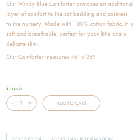
Our Windy Blue Comforter provides an additional
layer of comfort to the cot bedding and cosiness
to the nursery. Made with 100% cotton fabric, it is
soft and breathable. perfect for your little one’s
delicate skin.
Our Comforter measures 46″ x 26”
2 in stock
Windy Blue Comforter quantity
ADD TO CART
DESCRIPTION
ADDITIONAL INFORMATION