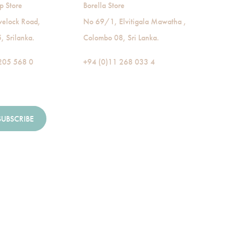
p Store
Borella Store
velock Road,
No 69/1, Elvitigala Mawatha ,
 Srilanka.
Colombo 08, Sri Lanka.
205 568 0
+94 (0)11 268 033 4