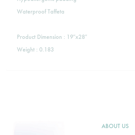
Waterproof Taffeta
Product Dimension : 19″x28″
Weight : 0.183
ABOUT US