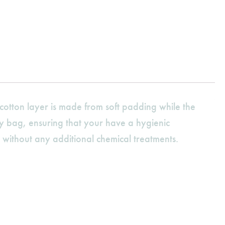
otton layer is made from soft padding while the
aby bag, ensuring that your have a hygienic
without any additional chemical treatments.