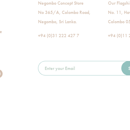
Negombo Concept Store
Our Flagshi
No 365/A, Colombo Road,
No. 11, Ha
Negombo, Sri Lanka.
Colombo 05,
de
+94 (0)31 222 427 7
+94 (0)11 