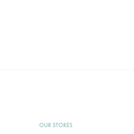
OUR STORES