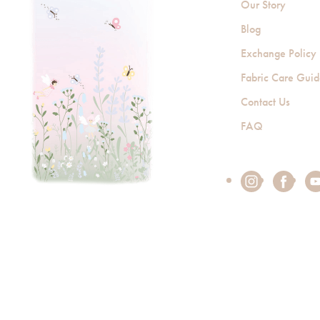
Our Story
Blog
Exchange Policy
Fabric Care Gui
Contact Us
FAQ