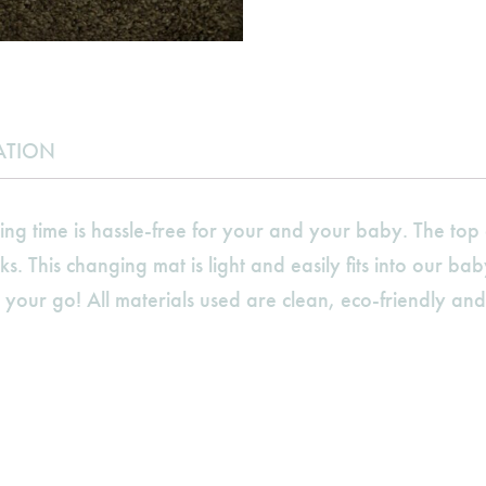
ATION
 time is hassle-free for your and your baby. The top c
ks. This changing mat is light and easily fits into our b
ur go! All materials used are clean, eco-friendly and 