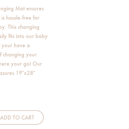
nging Mat ensures
is hassle-free for
y. This changing
sily fits into our baby
t your have a
f changing your
here your go! Our
asures 19″x28″
ing Mat quantity
ADD TO CART