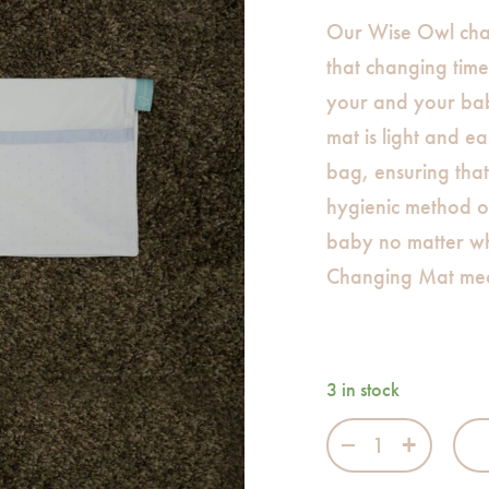
Our Wise Owl cha
that changing time 
your and your bab
mat is light and ea
bag, ensuring tha
hygienic method o
baby no matter w
Changing Mat me
3 in stock
Wise Owl Chang