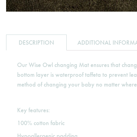
DESCRIPTION
ADDITIONAL INFORM
Our Wise Owl changing Mat ensures that changing
bottom layer is waterproof taffeta to prevent lea
method of changing your baby no matter where yo
Key features:
100% cotton fabric
Hypoallergenic padding