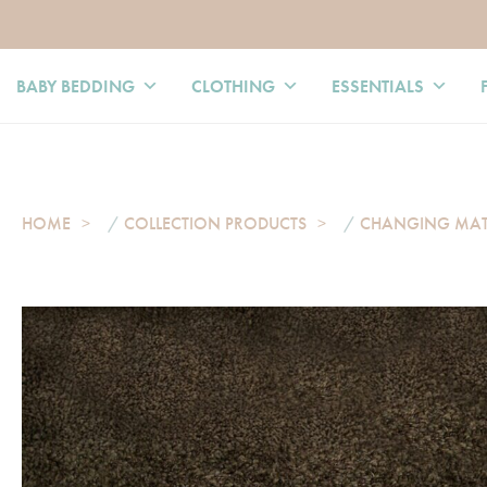
BABY BEDDING
CLOTHING
ESSENTIALS
HOME
/
COLLECTION PRODUCTS
/
CHANGING MA