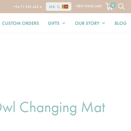
0
VIEW YOUR CART
+94 71 922 422 4
LKR, රු
CUSTOM ORDERS
GIFTS
OUR STORY
BLOG
wl Changing Mat