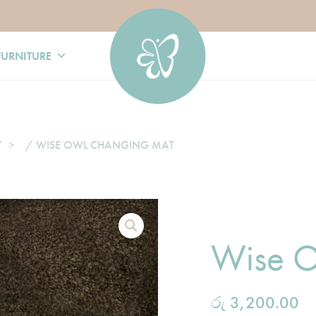
FURNITURE
T
/ WISE OWL CHANGING MAT
Wise O
රු
3,200.00