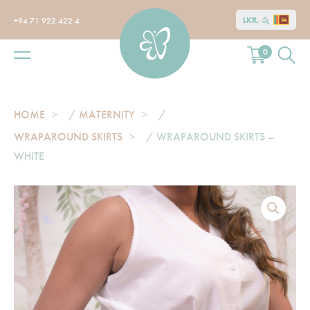
LKR, රු
+94 71 922 422 4
0
HOME
/
MATERNITY
/
WRAPAROUND SKIRTS
/ WRAPAROUND SKIRTS –
WHITE