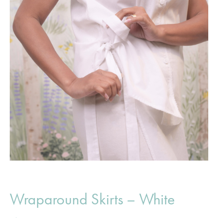
Wraparound Skirts – White