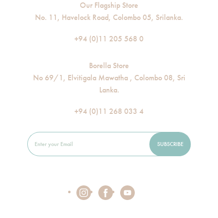
Our Flagship Store
No. 11, Havelock Road, Colombo 05, Srilanka.
+94 (0)11 205 568 0
Borella Store
No 69/1, Elvitigala Mawatha , Colombo 08, Sri
Lanka.
+94 (0)11 268 033 4