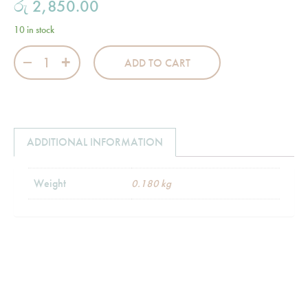
රු
2,850.00
10 in stock
Wraparound Skirts - White quantity
ADD TO CART
ADDITIONAL INFORMATION
Weight
0.180 kg