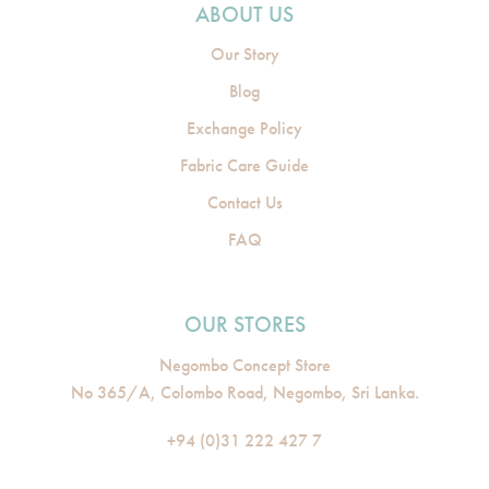
ABOUT US
Our Story
Blog
Exchange Policy
Fabric Care Guide
Contact Us
FAQ
OUR STORES
Negombo Concept Store
No 365/A, Colombo Road, Negombo, Sri Lanka.
+94 (0)31 222 427 7