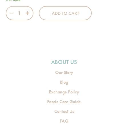
Baby Bow Pink Theater Bag quantity
ADD TO CART
ABOUT US
Our Story
Blog
Exchange Policy
Fabric Care Guide
Contact Us
FAQ