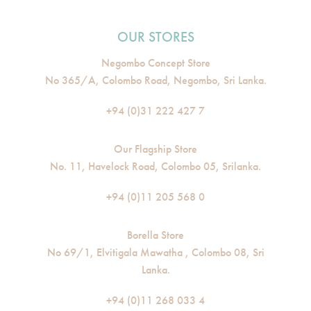
OUR STORES
Negombo Concept Store
No 365/A, Colombo Road, Negombo, Sri Lanka.
+94 (0)31 222 427 7
Our Flagship Store
No. 11, Havelock Road, Colombo 05, Srilanka.
+94 (0)11 205 568 0
Borella Store
No 69/1, Elvitigala Mawatha , Colombo 08, Sri
Lanka.
+94 (0)11 268 033 4