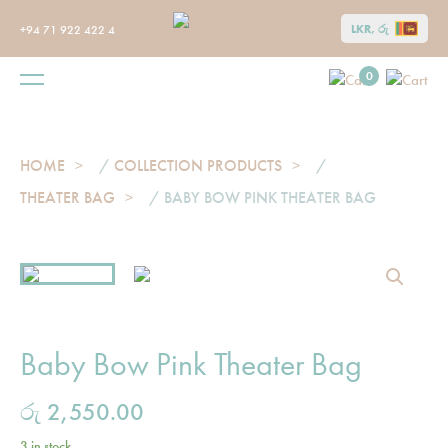
LKR, රු
+94 71 922 422 4
0
HOME
/
COLLECTION PRODUCTS
/
THEATER BAG
/ BABY BOW PINK THEATER BAG
Baby Bow Pink Theater Bag
රු
2,550.00
3 in stock