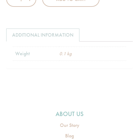
ADDITIONAL INFORMATION
Weight
0.1 kg
ABOUT US
Our Story
Blog