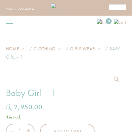
+94 71 922 422 4
0
HOME
/
CLOTHING
/
GIRLS WEAR
/ BABY
GIRL – 1
Baby Girl – 1
රු
2,950.00
3 in stock
Baby Girl - 1 quantity
ADD TO CART