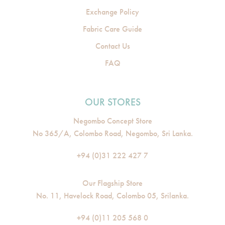
Exchange Policy
Fabric Care Guide
Contact Us
FAQ
OUR STORES
Negombo Concept Store
No 365/A, Colombo Road, Negombo, Sri Lanka.
+94 (0)31 222 427 7
Our Flagship Store
No. 11, Havelock Road, Colombo 05, Srilanka.
+94 (0)11 205 568 0