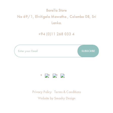
Borella Store
No 69/1, Elvitigala Mawatha , Colombo 08, Sri
Lanka.
+94 (0)11 268 033 4
Privacy Policy
Terms & Conditions
Website by
Smashy Design