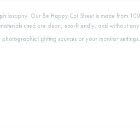
gn philosophy. Our Be Happy Cot Sheet is made from 100
 materials used are clean, eco-friendly, and without any
 photographic lighting sources or your monitor settings.