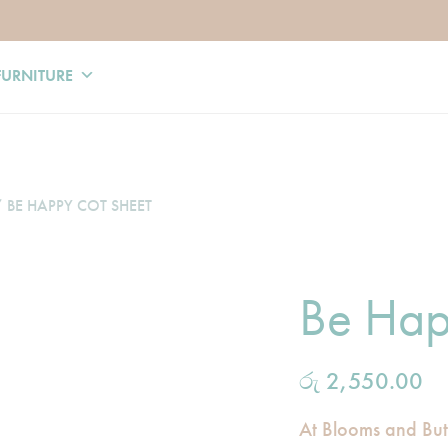
FURNITURE
 BE HAPPY COT SHEET
Be Hap
රු
2,550.00
At Blooms and Butte