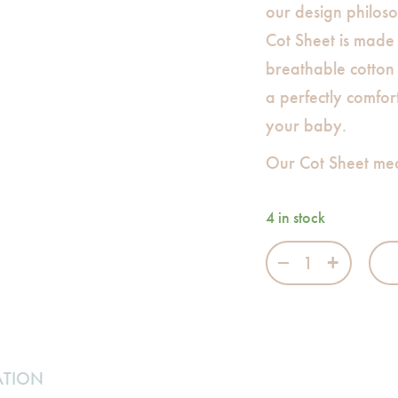
our design philo
Cot Sheet is made
breathable cotton 
a perfectly comfor
your baby.
Our Cot Sheet me
4 in stock
Be Happy Cot Sh
ATION