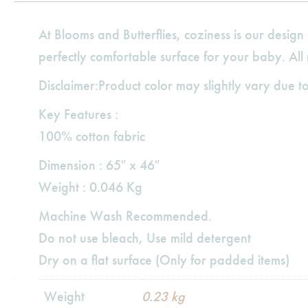
At Blooms and Butterflies, coziness is our desi
perfectly comfortable surface for your baby. All
Disclaimer:Product color may slightly vary due to
Key Features :
100% cotton fabric
Dimension : 65″ x 46″
Weight : 0.046 Kg
Machine Wash Recommended.
Do not use bleach, Use mild detergent
Dry on a flat surface (Only for padded items)
Weight
0.23 kg