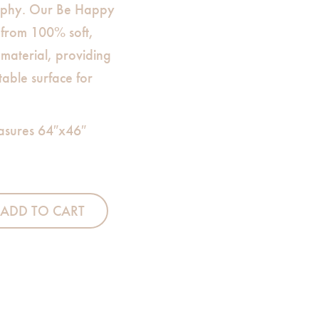
sophy. Our Be Happy
 from 100% soft,
material, providing
table surface for
asures 64″x46″
eet quantity
ADD TO CART