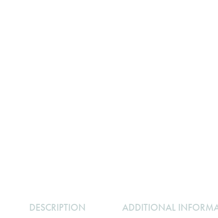
DESCRIPTION
ADDITIONAL INFORM