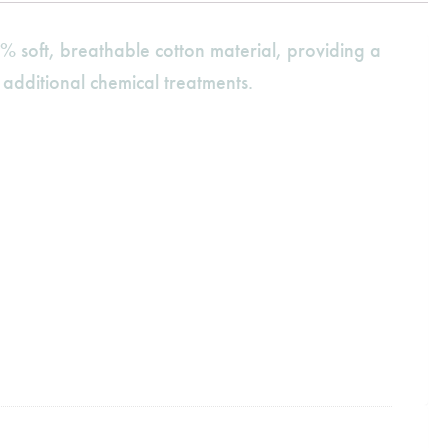
% soft, breathable cotton material, providing a
 additional chemical treatments.