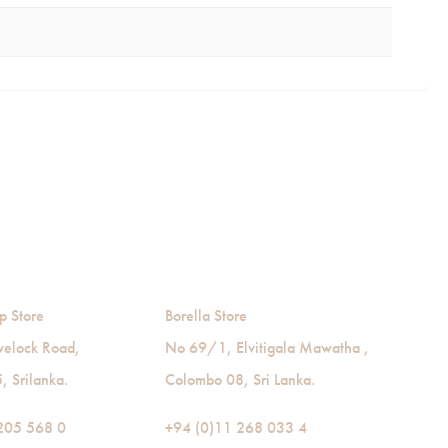
p Store
Borella Store
velock Road,
No 69/1, Elvitigala Mawatha ,
 Srilanka.
Colombo 08, Sri Lanka.
205 568 0
+94 (0)11 268 033 4