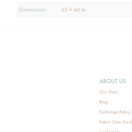
Dimensions
65 × 46 in
ABOUT US
Our Story
Blog
Exchange Policy
Fabric Care Gui
Contact Us