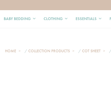
BABY BEDDING
CLOTHING
ESSENTIALS
HOME
/
COLLECTION PRODUCTS
/
COT SHEET
/