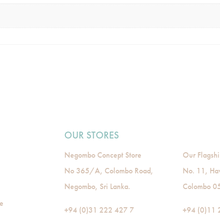
OUR STORES
Negombo Concept Store
Our Flagshi
No 365/A, Colombo Road,
No. 11, Ha
Negombo, Sri Lanka.
Colombo 05,
de
+94 (0)31 222 427 7
+94 (0)11 