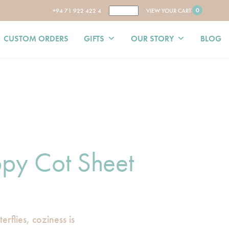
0
+94 71 922 422 4
VIEW YOUR CART
CUSTOM ORDERS
GIFTS
OUR STORY
BLOG
py Cot Sheet
rflies, coziness is