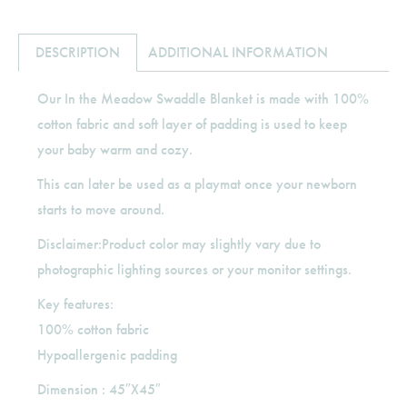
DESCRIPTION
ADDITIONAL INFORMATION
Our In the Meadow Swaddle Blanket is made with 100%
cotton fabric and soft layer of padding is used to keep
your baby warm and cozy.
This can later be used as a playmat once your newborn
starts to move around.
Disclaimer:Product color may slightly vary due to
photographic lighting sources or your monitor settings.
Key features:
100% cotton fabric
Hypoallergenic padding
Dimension : 45″X45″