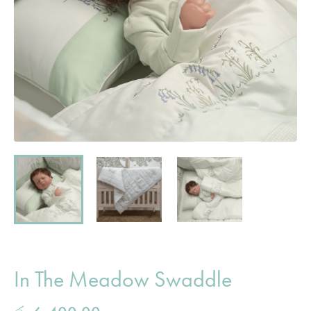
In The Meadow Swaddle