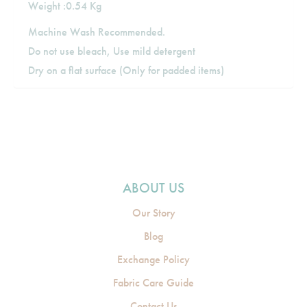
Weight :0.54 Kg
Machine Wash Recommended.
Do not use bleach, Use mild detergent
Dry on a flat surface (Only for padded items)
ABOUT US
Our Story
Blog
Exchange Policy
Fabric Care Guide
Contact Us