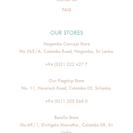
FAQ
OUR STORES
Negombo Concept Store
No 365/A, Colombo Road, Negombo, Sri Lanka.
+94 (0)31 222 427 7
Our Flagship Store
No. 11, Havelock Road, Colombo 05, Srilanka.
+94 (0)11 205 568 0
Borella Store
No 69/1, Elvitigala Mawatha , Colombo 08, Sri
Lanka.