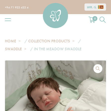
LKR, රු
+94 71 922 422 4
0
HOME
/
COLLECTION PRODUCTS
/
SWADDLE
/ IN THE MEADOW SWADDLE