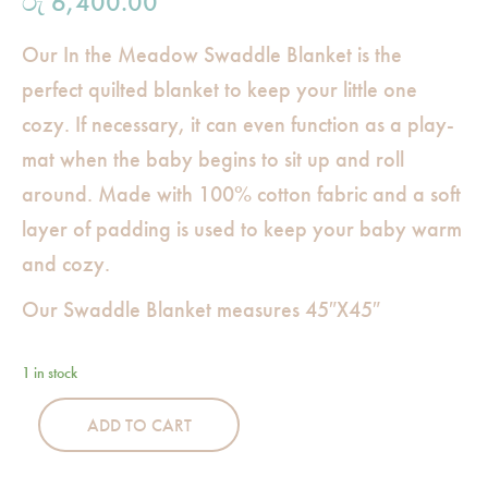
රු
6,400.00
Our In the Meadow Swaddle Blanket is the
perfect quilted blanket to keep your little one
cozy. If necessary, it can even function as a play-
mat when the baby begins to sit up and roll
around. Made with 100% cotton fabric and a soft
layer of padding is used to keep your baby warm
and cozy.
Our Swaddle Blanket measures 45″X45″
1 in stock
ADD TO CART