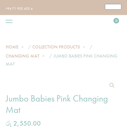
+94 71 922 422 4
0
HOME
/
COLLECTION PRODUCTS
/
CHANGING MAT
/ JUMBO BABIES PINK CHANGING
MAT
Jumbo Babies Pink Changing
Mat
රු
2,550.00