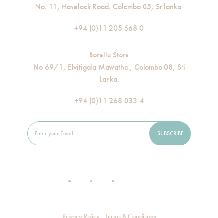
No. 11, Havelock Road, Colombo 05, Srilanka.
+94 (0)11 205 568 0
Borella Store
No 69/1, Elvitigala Mawatha , Colombo 08, Sri
Lanka.
+94 (0)11 268 033 4
Privacy Policy
Terms & Conditions