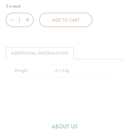
2 in stock
Jumbo Babies Pink Changing Mat quantity
ADD TO CART
ADDITIONAL INFORMATION
Weight
0.15 kg
ABOUT US