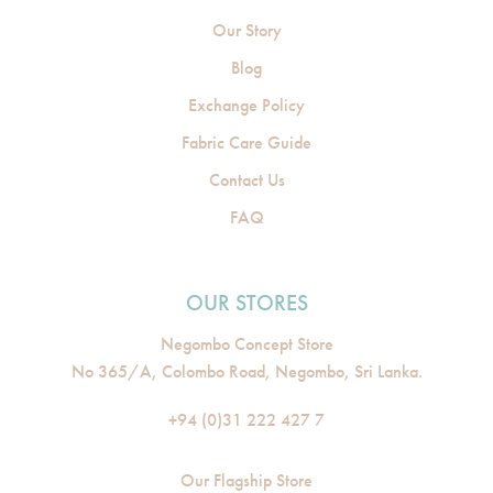
Our Story
Blog
Exchange Policy
Fabric Care Guide
Contact Us
FAQ
OUR STORES
Negombo Concept Store
No 365/A, Colombo Road, Negombo, Sri Lanka.
+94 (0)31 222 427 7
Our Flagship Store