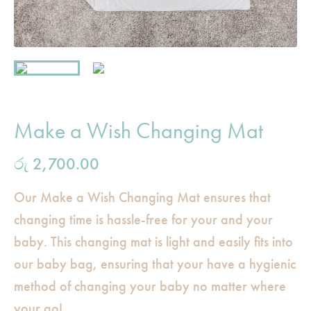
Make a Wish Changing Mat
රු
2,700.00
Our Make a Wish Changing Mat ensures that
changing time is hassle-free for your and your
baby. This changing mat is light and easily fits into
our baby bag, ensuring that your have a hygienic
method of changing your baby no matter where
your go!