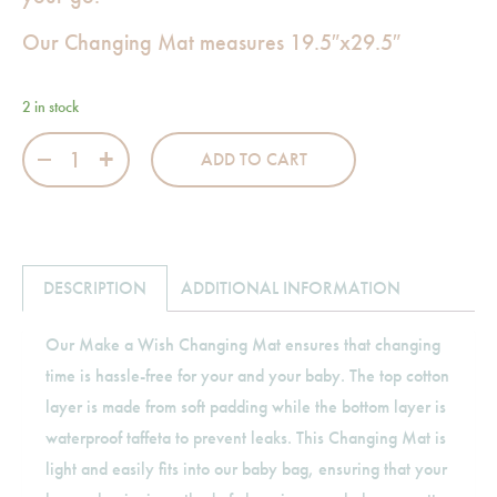
Our Changing Mat measures 19.5″x29.5″
2 in stock
Make a Wish Changing Mat quantity
ADD TO CART
DESCRIPTION
ADDITIONAL INFORMATION
Our Make a Wish Changing Mat ensures that changing
time is hassle-free for your and your baby. The top cotton
layer is made from soft padding while the bottom layer is
waterproof taffeta to prevent leaks. This Changing Mat is
light and easily fits into our baby bag, ensuring that your