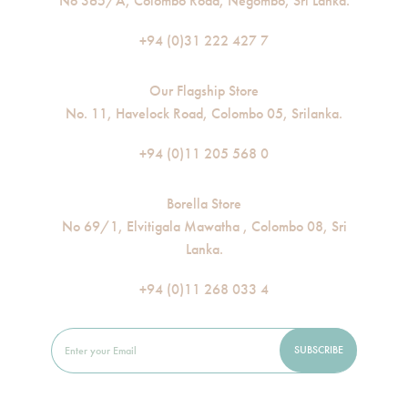
No 365/A, Colombo Road, Negombo, Sri Lanka.
+94 (0)31 222 427 7
Our Flagship Store
No. 11, Havelock Road, Colombo 05, Srilanka.
+94 (0)11 205 568 0
Borella Store
No 69/1, Elvitigala Mawatha , Colombo 08, Sri
Lanka.
+94 (0)11 268 033 4