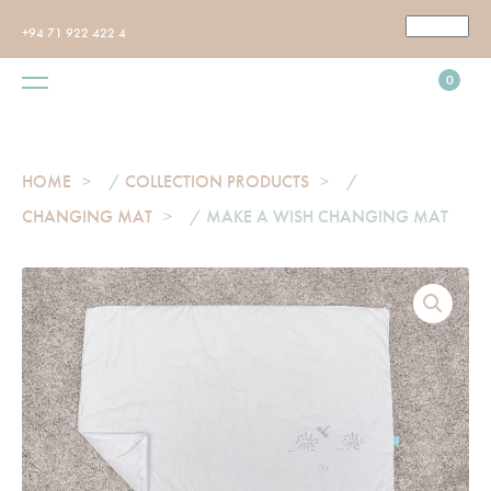
+94 71 922 422 4
0
HOME
/
COLLECTION PRODUCTS
/
CHANGING MAT
/ MAKE A WISH CHANGING MAT