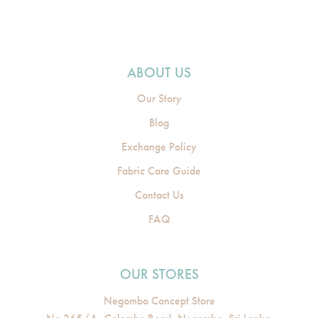
ABOUT US
Our Story
Blog
Exchange Policy
Fabric Care Guide
Contact Us
FAQ
OUR STORES
Negombo Concept Store