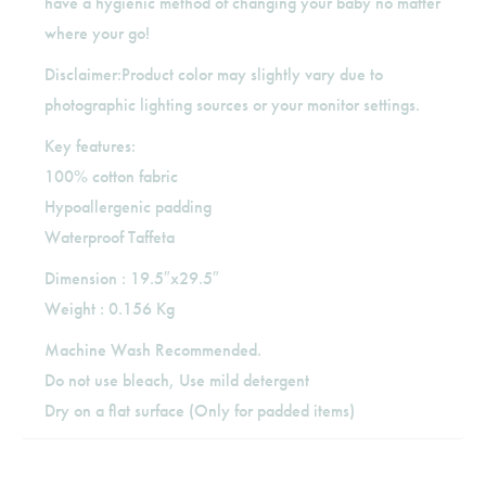
have a hygienic method of changing your baby no matter
where your go!
Disclaimer:Product color may slightly vary due to
photographic lighting sources or your monitor settings.
Key features:
100% cotton fabric
Hypoallergenic padding
Waterproof Taffeta
Dimension : 19.5″x29.5″
Weight : 0.156 Kg
Machine Wash Recommended.
Do not use bleach, Use mild detergent
Dry on a flat surface (Only for padded items)