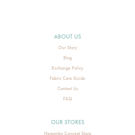
ABOUT US
Our Story
Blog
Exchange Policy
Fabric Care Guide
Contact Us
FAQ
OUR STORES
Negombo Concept Store