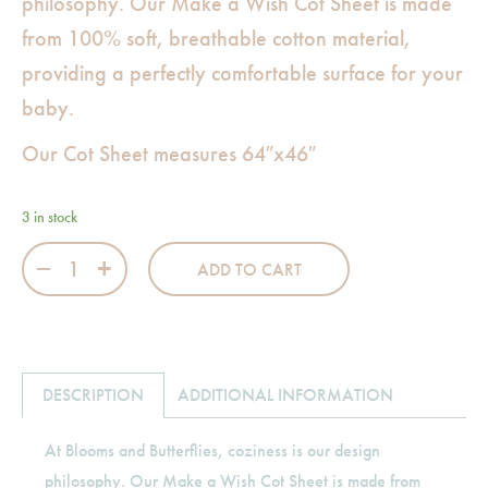
philosophy. Our Make a Wish Cot Sheet is made
from 100% soft, breathable cotton material,
providing a perfectly comfortable surface for your
baby.
Our Cot Sheet measures 64″x46″
3 in stock
Make a Wish Cot Sheet quantity
ADD TO CART
DESCRIPTION
ADDITIONAL INFORMATION
At Blooms and Butterflies, coziness is our design
philosophy. Our Make a Wish Cot Sheet is made from