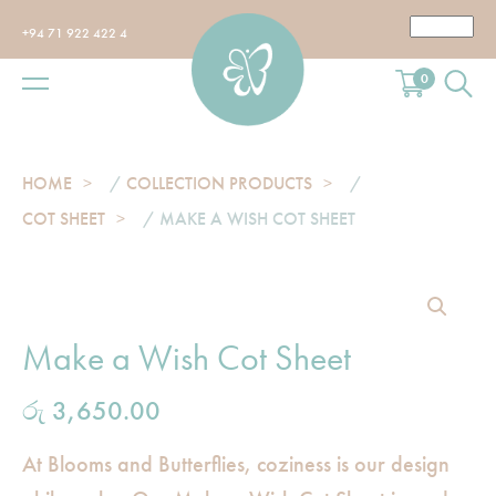
+94 71 922 422 4
0
HOME
/
COLLECTION PRODUCTS
/
COT SHEET
/ MAKE A WISH COT SHEET
Make a Wish Cot Sheet
රු
3,650.00
At Blooms and Butterflies, coziness is our design