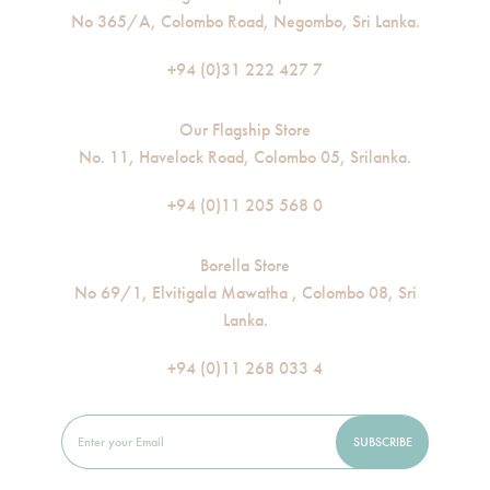
No 365/A, Colombo Road, Negombo, Sri Lanka.
+94 (0)31 222 427 7
Our Flagship Store
No. 11, Havelock Road, Colombo 05, Srilanka.
+94 (0)11 205 568 0
Borella Store
No 69/1, Elvitigala Mawatha , Colombo 08, Sri
Lanka.
+94 (0)11 268 033 4