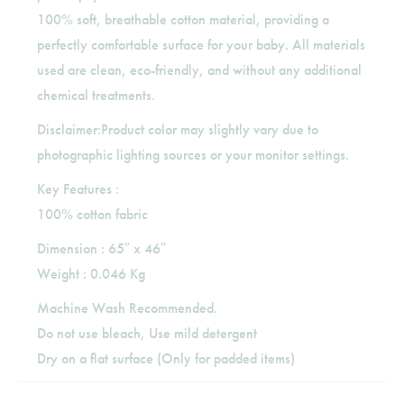
100% soft, breathable cotton material, providing a
perfectly comfortable surface for your baby. All materials
used are clean, eco-friendly, and without any additional
chemical treatments.
Disclaimer:Product color may slightly vary due to
photographic lighting sources or your monitor settings.
Key Features :
100% cotton fabric
Dimension : 65″ x 46″
Weight : 0.046 Kg
Machine Wash Recommended.
Do not use bleach, Use mild detergent
Dry on a flat surface (Only for padded items)