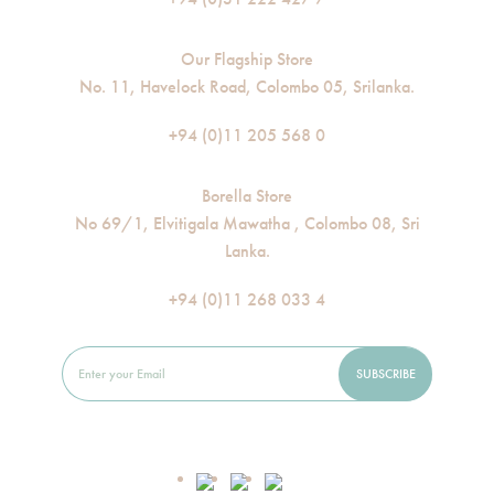
Our Flagship Store
No. 11, Havelock Road, Colombo 05, Srilanka.
+94 (0)11 205 568 0
Borella Store
No 69/1, Elvitigala Mawatha , Colombo 08, Sri
Lanka.
+94 (0)11 268 033 4