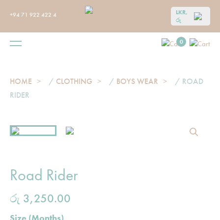
LKR,
+94 71 922 422 4
රු
0
HOME
/
CLOTHING
/
BOYS WEAR
/ ROAD
RIDER
Road Rider
රු
3,250.00
Size (Months)