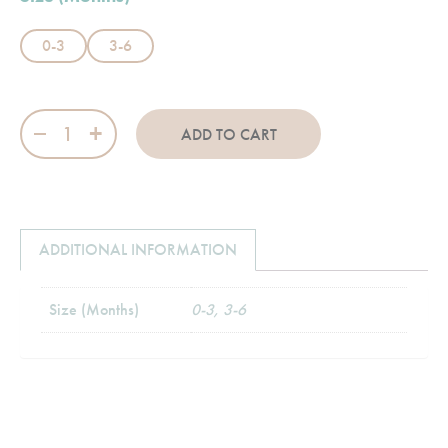
0-3
3-6
Road Rider quantity
ADD TO CART
ADDITIONAL INFORMATION
Size (Months)
0-3, 3-6