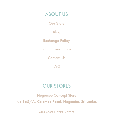
ABOUT US
Our Story
Blog
Exchange Policy
Fabric Care Guide
Contact Us
FAQ
OUR STORES
Negombo Concept Store
No 365/A, Colombo Road, Negombo, Sri Lanka.
+94 (0)31 222 427 7