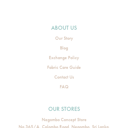
ABOUT US
Our Story
Blog
Exchange Policy
Fabric Care Guide
Contact Us
FAQ
OUR STORES
Negombo Concept Store
No 365/A, Colombo Road, Negombo, Sri Lanka.