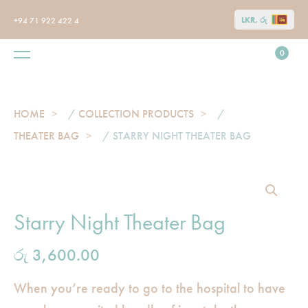
LKR, රු
+94 71 922 422 4
0
HOME
/
COLLECTION PRODUCTS
/
THEATER BAG
/ STARRY NIGHT THEATER BAG
Starry Night Theater Bag
රු
3,600.00
When you’re ready to go to the hospital to have