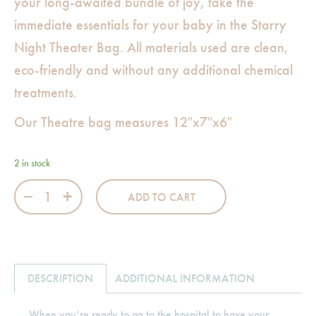
your long-awaited bundle of joy, take the
immediate essentials for your baby in the Starry
Night Theater Bag. All materials used are clean,
eco-friendly and without any additional chemical
treatments.
Our Theatre bag measures 12″x7″x6″
2 in stock
Starry Night Theater Bag quantity
ADD TO CART
DESCRIPTION
ADDITIONAL INFORMATION
When you’re ready to go to the hospital to have your