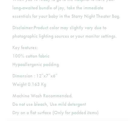
long-awaited bundle of joy, take the immediate
essentials for your baby in the Starry Night Theater Bag.
Disclaimer:Product color may slightly vary due to
photographic lighting sources or your monitor settings.
Key features:
100% cotton fabric
Hypoallergenic padding
Dimension : 12″x7″x6″
Weight 0.163 Kg
Machine Wash Recommended.
Do not use bleach, Use mild detergent
Dry on a flat surface (Only for padded items)