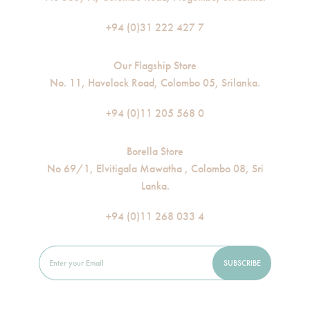
+94 (0)31 222 427 7
Our Flagship Store
No. 11, Havelock Road, Colombo 05, Srilanka.
+94 (0)11 205 568 0
Borella Store
No 69/1, Elvitigala Mawatha , Colombo 08, Sri
Lanka.
+94 (0)11 268 033 4